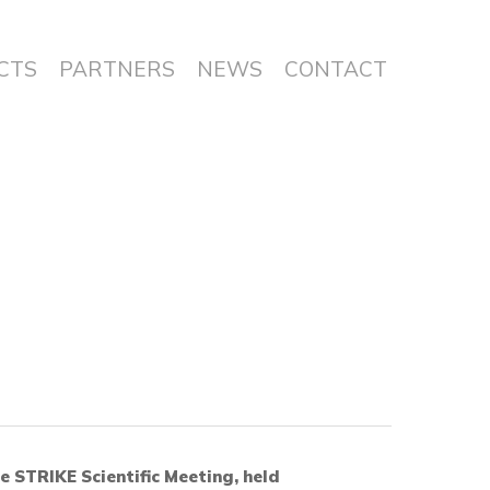
CTS
PARTNERS
NEWS
CONTACT
e STRIKE Scientific Meeting, held