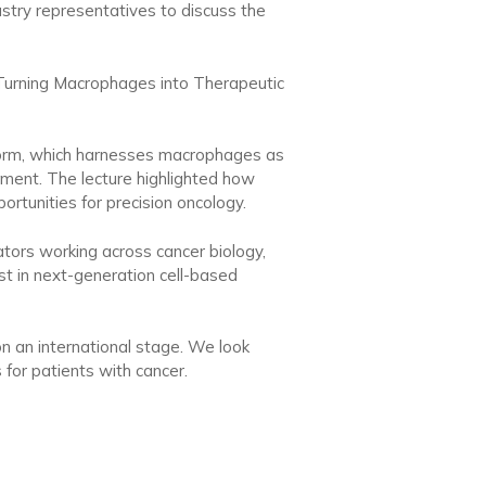
ustry representatives to discuss the
 “Turning Macrophages into Therapeutic
tform, which harnesses macrophages as
onment. The lecture highlighted how
rtunities for precision oncology.
ators working across cancer biology,
st in next-generation cell-based
on an international stage. We look
for patients with cancer.