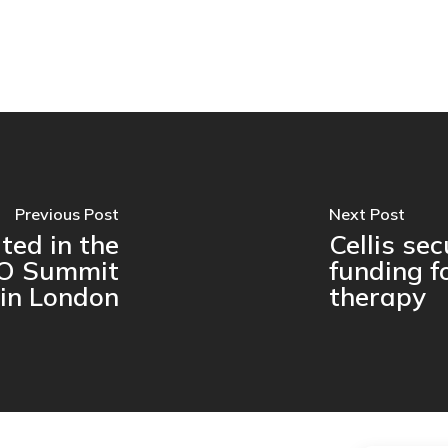
Previous Post
Next Post
ated in the
Cellis se
O Summit
funding f
in London
therapy