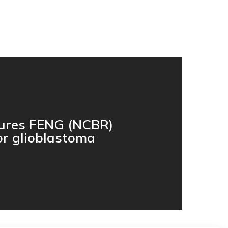
cures FENG (NCBR)
or glioblastoma