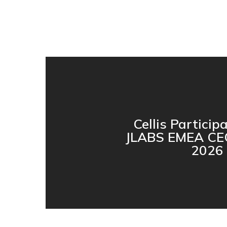
Cellis Particip
JLABS EMEA CE
2026 