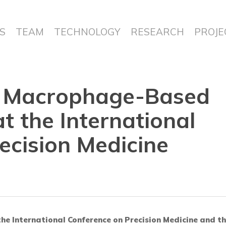
S
TEAM
TECHNOLOGY
RESEARCH
PROJE
s Macrophage-Based
t the International
ecision Medicine
the International Conference on Precision Medicine and th