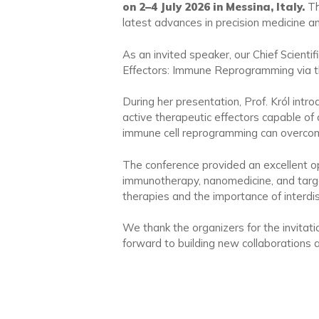
on 2–4 July 2026 in Messina, Italy.
Th
latest advances in precision medicine an
As an invited speaker, our Chief Scientifi
Effectors: Immune Reprogramming via 
During her presentation, Prof. Król in
active therapeutic effectors capable of 
immune cell reprogramming can overcome 
The conference provided an excellent opp
immunotherapy, nanomedicine, and target
therapies and the importance of interdisci
We thank the organizers for the invitati
forward to building new collaborations 