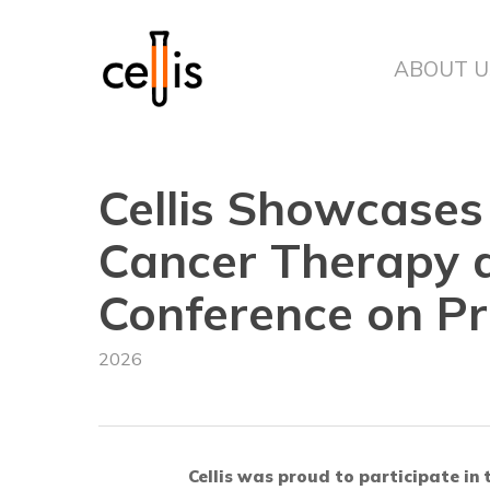
Skip
to
main
ABOUT U
content
Cellis Showcase
Cancer Therapy a
Conference on Pr
2026
Cellis was proud to participate in 