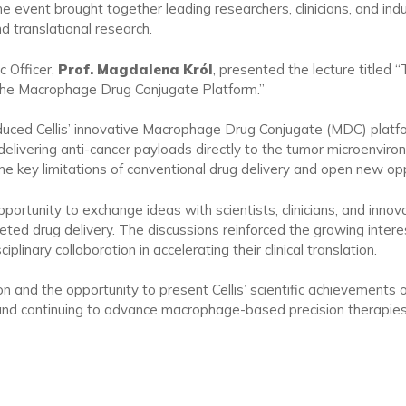
e event brought together leading researchers, clinicians, and ind
d translational research.
c Officer,
Prof. Magdalena Król
, presented the lecture titled
the Macrophage Drug Conjugate Platform.”
troduced Cellis’ innovative Macrophage Drug Conjugate (MDC) pla
delivering anti-cancer payloads directly to the tumor microenvir
key limitations of conventional drug delivery and open new oppo
ortunity to exchange ideas with scientists, clinicians, and innov
ed drug delivery. The discussions reinforced the growing intere
plinary collaboration in accelerating their clinical translation.
on and the opportunity to present Cellis’ scientific achievements 
and continuing to advance macrophage-based precision therapies 